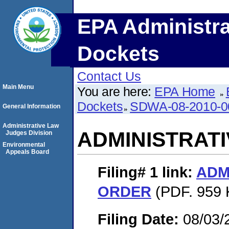
EPA Administra
Dockets
Contact Us
Main Menu
You are here:
EPA Home
Dockets
SDWA-08-2010-0
General Information
Administrative Law
ADMINISTRAT
Judges Division
Environmental
Appeals Board
Filing# 1
link:
ADM
ORDER
(PDF. 959 
Filing Date:
08/03/