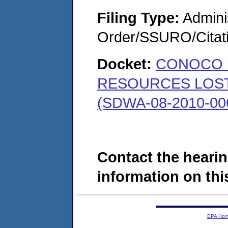
Filing Type:
Adminis
Order/SSURO/Cita
Docket:
CONOCO 
RESOURCES LOST 
(SDWA-08-2010-00
Contact the hearin
information on this
EPA Ho