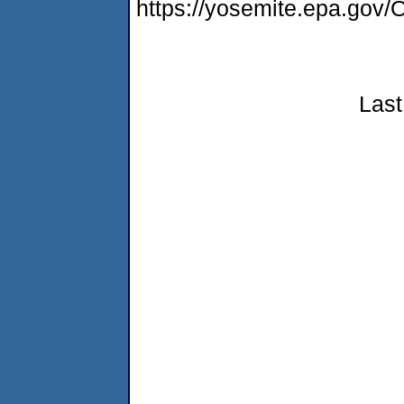
https://yosemite.epa.g
Last