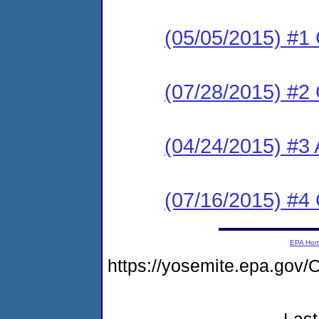
(05/05/2015) #1
(07/28/2015) #2
(04/24/2015) #3 
(07/16/2015) #4
EPA Ho
https://yosemite.epa.g
Last