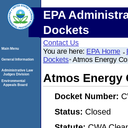
EPA Administra
Dockets
Contact Us
Main Menu
You are here:
EPA Home
Dockets
Atmos Energy Cor
General Information
Administrative Law
Atmos Energy 
Judges Division
Environmental
Appeals Board
Docket Number:
C
Status:
Closed
Statute:
CWA Clean 