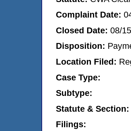
Complaint Date:
0
Closed Date:
08/1
Disposition:
Payme
Location Filed:
Re
Case Type:
Subtype:
Statute & Section:
Filings: