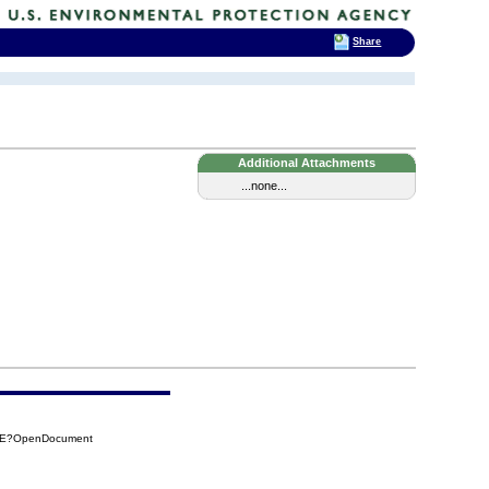
Share
Additional Attachments
...none...
56E?OpenDocument