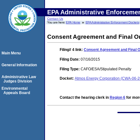
EPA Administrative Enforceme
Contact Us
You are here:
EPA Home
EPA Administrative Enforcement Dockets
Consent Agreement and Final O
Filing# 4
link:
Consent Agreement and Final 
Main Menu
Filing Date:
07/16/2015
General Information
Filing Type:
CAFO/ESA/Stipulated Penalty
Administrative Law
Docket:
Atmos Energy Corporation (CWA-06-
Judges Division
Environmental
Appeals Board
Contact the hearing clerk in
Region 6
for more