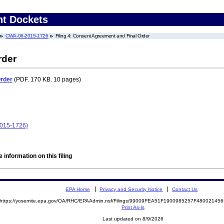
nt Dockets
CWA-06-2015-1726
Filing 4: Consent Agreement and Final Order
rder
Order
(PDF. 170 KB. 10 pages)
2015-1726)
 information on this filing
EPA Home
Privacy and Security Notice
Contact Us
https://yosemite.epa.gov/OA/RHC/EPAAdmin.nsf/Filings/99009FEA51F1900985257F4800214
Print As-Is
Last updated on 8/9/2026