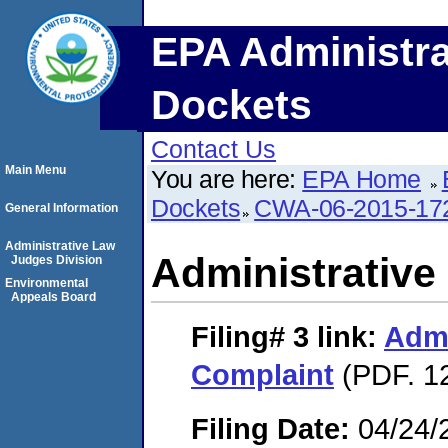
EPA Administra
Dockets
Contact Us
Main Menu
You are here:
EPA Home
Dockets
CWA-06-2015-17
General Information
Administrative Law
Administrative
Judges Division
Environmental
Appeals Board
Filing# 3
link:
Admi
Complaint
(PDF. 12
Filing Date:
04/24/