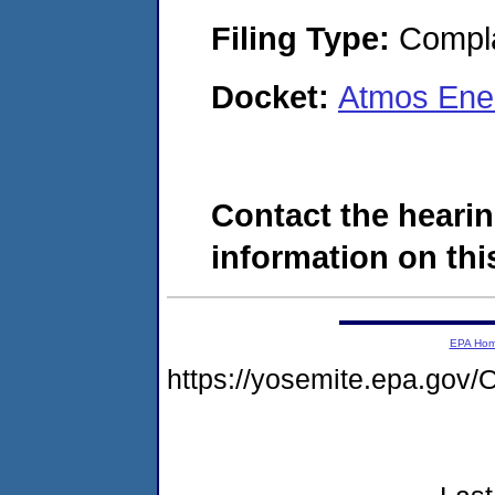
Filing Type:
Compla
Docket:
Atmos Ene
Contact the hearin
information on this
EPA Ho
https://yosemite.epa.g