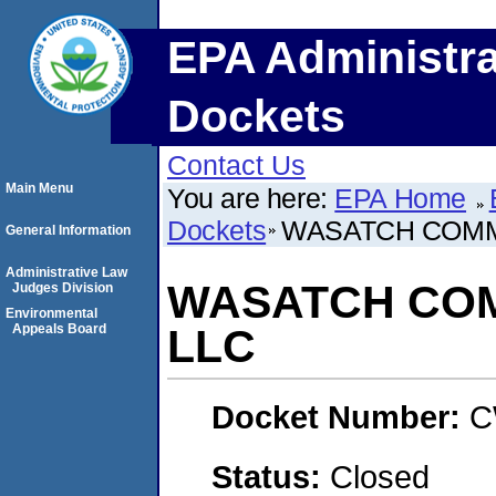
EPA Administra
Dockets
Contact Us
Main Menu
You are here:
EPA Home
Dockets
WASATCH COMM
General Information
Administrative Law
WASATCH COM
Judges Division
Environmental
Appeals Board
LLC
Docket Number:
C
Status:
Closed