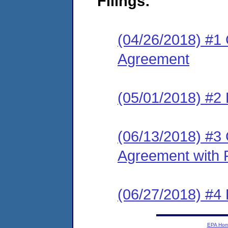
Filings:
(04/26/2018) #1
Agreement
(05/01/2018) #2 
(06/13/2018) #3
Agreement with 
(06/27/2018) #4
EPA Ho