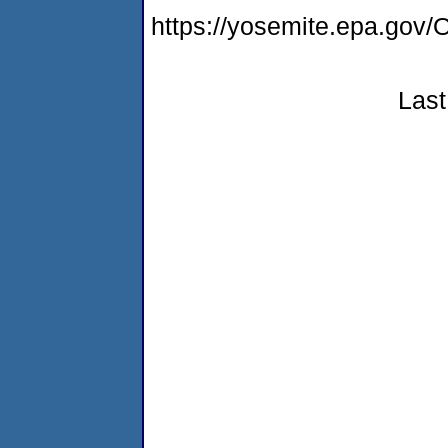
https://yosemite.epa.go
Last