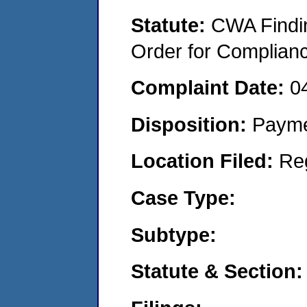
Statute:
CWA Findin
Order for Complian
Complaint Date:
0
Disposition:
Payme
Location Filed:
Re
Case Type:
Subtype:
Statute & Section: