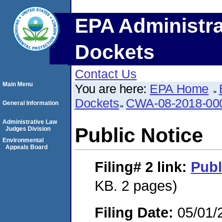
EPA Administra
Dockets
Contact Us
Main Menu
You are here:
EPA Home
Dockets
CWA-08-2018-00
General Information
Administrative Law
Public Notice
Judges Division
Environmental
Appeals Board
Filing# 2
link:
Publ
KB. 2 pages)
Filing Date:
05/01/