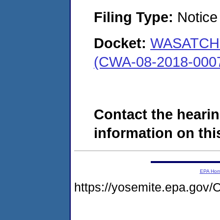
Filing Type:
Notice 
Docket:
WASATCH 
(CWA-08-2018-000
Contact the hearin
information on this
EPA Ho
https://yosemite.epa.g