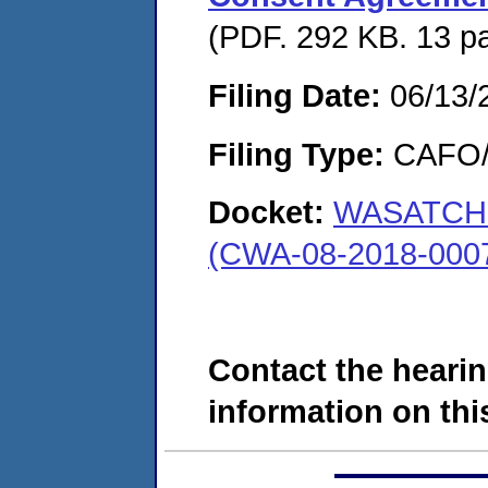
(PDF. 292 KB. 13 p
Filing Date:
06/13/
Filing Type:
CAFO/E
Docket:
WASATCH 
(CWA-08-2018-000
Contact the hearin
information on this