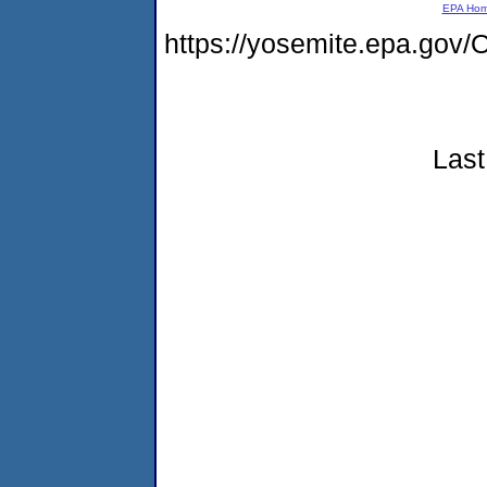
EPA Ho
https://yosemite.epa.g
Last