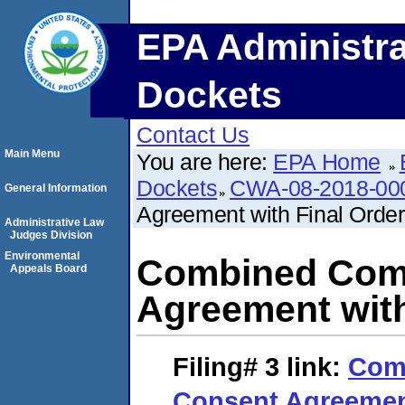
EPA Administra
Dockets
Contact Us
Main Menu
You are here:
EPA Home
Dockets
CWA-08-2018-00
General Information
Agreement with Final Order
Administrative Law
Judges Division
Environmental
Combined Comp
Appeals Board
Agreement with
Filing# 3
link:
Com
Consent Agreement