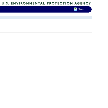
Share