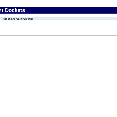
nt Dockets
Robert and Gayle Greenhill