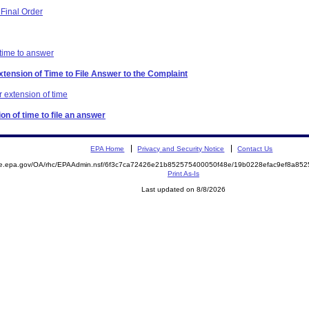
Final Order
 time to answer
xtension of Time to File Answer to the Complaint
 extension of time
on of time to file an answer
EPA Home
Privacy and Security Notice
Contact Us
mite.epa.gov/OA/rhc/EPAAdmin.nsf/6f3c7ca72426e21b852575400050f48e/19b0228efac9ef8a
Print As-Is
Last updated on 8/8/2026