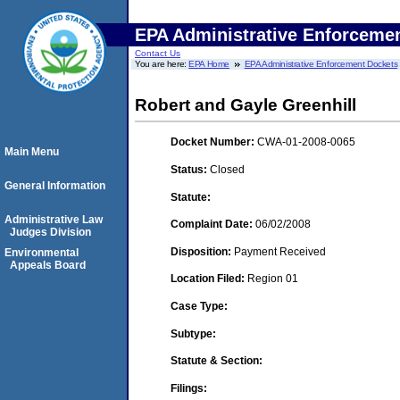
EPA Administrative Enforceme
Contact Us
You are here:
EPA Home
EPA Administrative Enforcement Dockets
Robert and Gayle Greenhill
Docket Number:
CWA-01-2008-0065
Main Menu
Status:
Closed
General Information
Statute:
Administrative Law
Complaint Date:
06/02/2008
Judges Division
Disposition:
Payment Received
Environmental
Appeals Board
Location Filed:
Region 01
Case Type:
Subtype:
Statute & Section:
Filings: