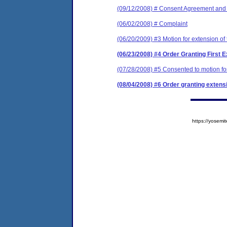
(09/12/2008) # Consent Agreement and 
(06/02/2008) # Complaint
(06/20/2009) #3 Motion for extension of
(06/23/2008) #4 Order Granting First E
(07/28/2008) #5 Consented to motion for
(08/04/2008) #6 Order granting extensi
https://yose