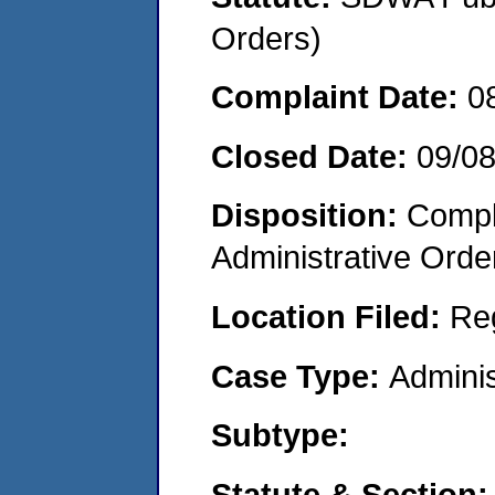
Orders)
Complaint Date:
0
Closed Date:
09/0
Disposition:
Comple
Administrative Orde
Location Filed:
Re
Case Type:
Adminis
Subtype:
Statute & Section: