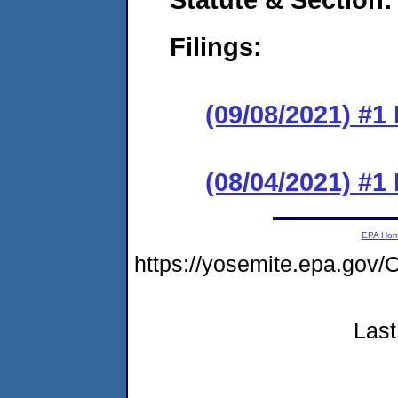
Filings:
(09/08/2021) #1
(08/04/2021) #1
EPA Ho
https://yosemite.epa.g
Last