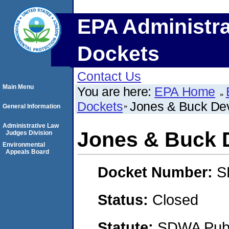
EPA Administra
Dockets
Contact Us
Main Menu
You are here:
EPA Home
Dockets
Jones & Buck De
General Information
Administrative Law
Jones & Buck 
Judges Division
Environmental
Appeals Board
Docket Number:
S
Status:
Closed
Statute:
SDWA Publi