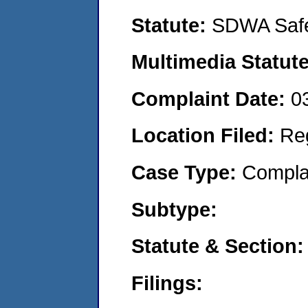
Statute:
SDWA Safe
Multimedia Statut
Complaint Date:
0
Location Filed:
Re
Case Type:
Compla
Subtype:
Statute & Section
Filings: