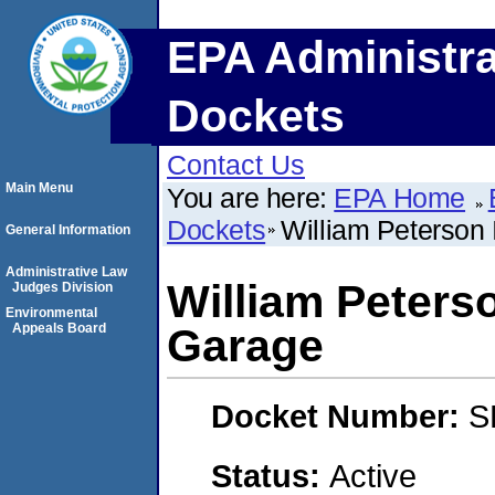
EPA Administra
Dockets
Contact Us
Main Menu
You are here:
EPA Home
Dockets
William Peterson 
General Information
Administrative Law
William Peterso
Judges Division
Environmental
Appeals Board
Garage
Docket Number:
S
Status:
Active