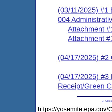
(03/11/2025) #1
004 Administrati
Attachment #
Attachment #
(04/17/2025) #2 C
(04/17/2025) #3 
Receipt/Green Ca
EPA Ho
https://yosemite.epa.g