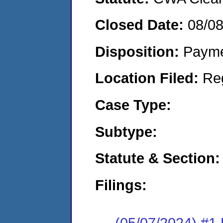
Closed Date:
08/0
Disposition:
Payme
Location Filed:
Re
Case Type:
Subtype:
Statute & Section:
Filings:
(05/07/2024) #1 