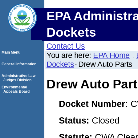
EPA Administra
Dockets
Contact Us
Main Menu
You are here:
EPA Home
Dockets
Drew Auto Parts
General Information
Administrative Law
Drew Auto Part
Judges Division
Environmental
Appeals Board
Docket Number:
C
Status:
Closed
Statute:
CWA Clean 