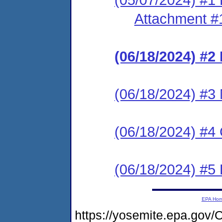
Attachment #
(06/18/2024) #2
(06/18/2024) #3
(06/18/2024) #4
(06/18/2024) #
EPA Ho
https://yosemite.epa.g