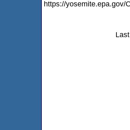
https://yosemite.epa.g
Last