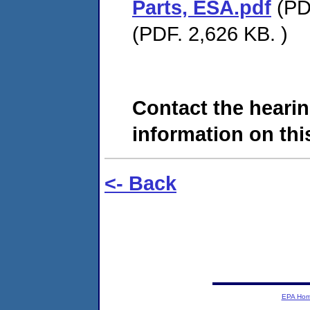
Parts, ESA.pdf
(PDF
(PDF. 2,626 KB. )
Contact the hearin
information on this
<- Back
EPA Ho