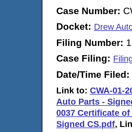
Case Number:
C
Docket:
Drew Aut
Filing Number:
1
Case Filing:
Filin
Date/Time Filed
Link to:
CWA-01-20
Auto Parts - Sign
0037 Certificate of
Signed CS.pdf
, Li