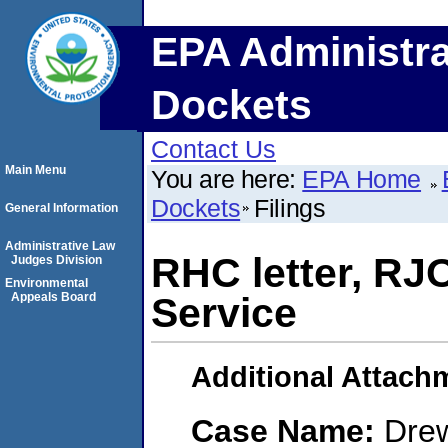
EPA Administra
Dockets
Contact Us
Main Menu
You are here:
EPA Home
Dockets
Filings
General Information
Administrative Law
RHC letter, RJO 
Judges Division
Environmental
Appeals Board
Service
Additional Attach
Case Name:
Drew