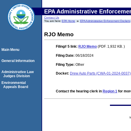
EPA Administrative Enforceme
Contact Us
You are here:
EPA Home
EPA Administrative Enforcement Dockets
RJO Memo
Filing# 5
link:
RJO Memo
(PDF. 1,932 KB. )
Main Menu
Filing Date:
06/18/2024
General Information
Filing Type:
Other
Administrative Law
Docket:
Drew Auto Parts (CWA-01-2024-0037)
Judges Division
Environmental
Appeals Board
Contact the hearing clerk in
Region 1
for more