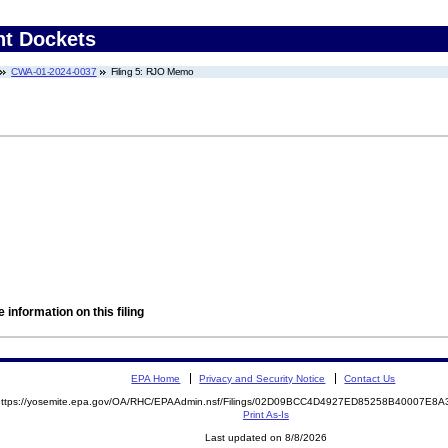
nt Dockets
CWA-01-2024-0037
Filing 5: RJO Memo
 information on this filing
EPA Home
Privacy and Security Notice
Contact Us
https://yosemite.epa.gov/OA/RHC/EPAAdmin.nsf/Filings/02D09BCC4D4927ED85258B40007E
Print As-Is
Last updated on 8/8/2026