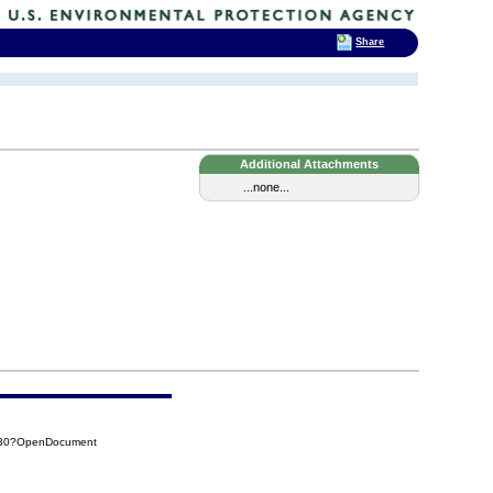
Share
Additional Attachments
...none...
8A30?OpenDocument