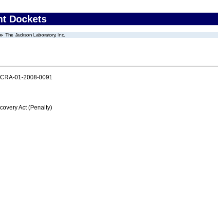
nt Dockets
The Jackson Laboratory, Inc.
PCRA-01-2008-0091
very Act (Penalty)