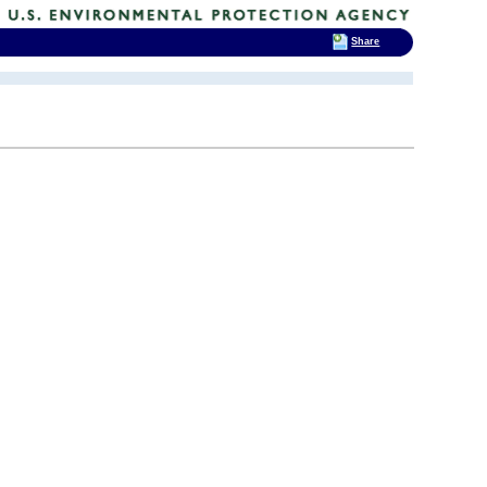
Share