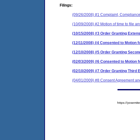
Filings:
(09/26/2008) #1 Complaint, Compliance 
(10/09/2008) #2 Motion of time to file a
(10/15/2008) #3 Order Granting Extens
(12/11/2008) #4 Consented to Motion fo
(12/10/2008) #5 Order Granting Second
(02/03/2009) #6 Consented to Motion f
(02/10/2009) #7 Order Granting Third 
(04/01/2009) #8 Consent Agreement and
https://yosem