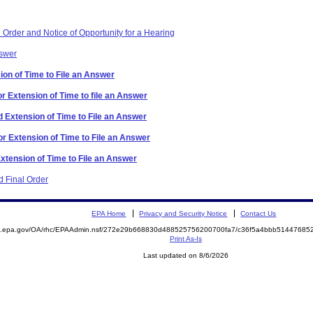
Order and Notice of Opportunity for a Hearing
nswer
ion of Time to File an Answer
r Extension of Time to file an Answer
 Extension of Time to File an Answer
or Extension of Time to File an Answer
Extension of Time to File an Answer
 Final Order
EPA Home
Privacy and Security Notice
Contact Us
ite.epa.gov/OA/rhc/EPAAdmin.nsf/272e29b668830d488525756200700fa7/c36f5a4bbb514476
Print As-Is
Last updated on 8/6/2026