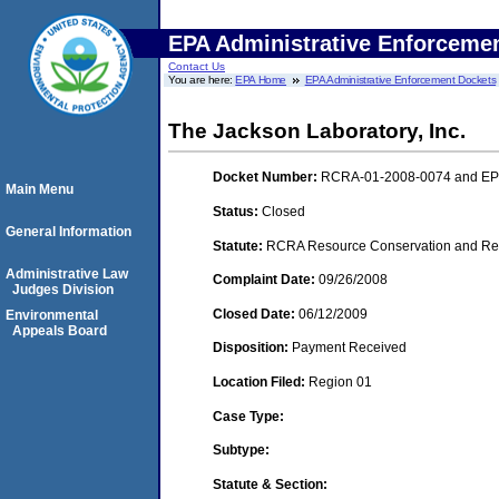
EPA Administrative Enforceme
Contact Us
You are here:
EPA Home
EPA Administrative Enforcement Dockets
The Jackson Laboratory, Inc.
Docket Number:
RCRA-01-2008-0074 and E
Main Menu
Status:
Closed
General Information
Statute:
RCRA Resource Conservation and Reco
Administrative Law
Complaint Date:
09/26/2008
Judges Division
Closed Date:
06/12/2009
Environmental
Appeals Board
Disposition:
Payment Received
Location Filed:
Region 01
Case Type:
Subtype:
Statute & Section: