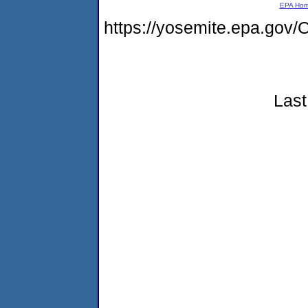
EPA Ho
https://yosemite.epa.g
Last