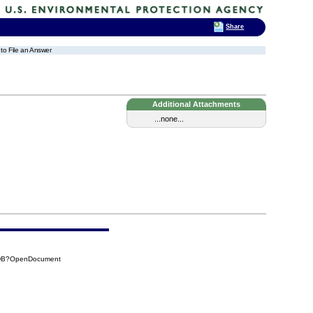
Share
 to File an Answer
Additional Attachments
...none...
8DB?OpenDocument