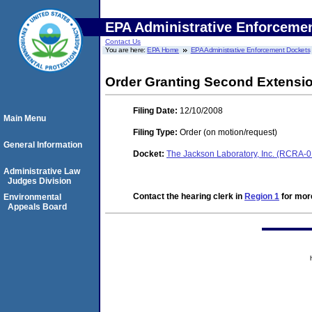
EPA Administrative Enforceme
Contact Us
You are here:
EPA Home
EPA Administrative Enforcement Dockets
Order Granting Second Extensio
Filing Date:
12/10/2008
Main Menu
Filing Type:
Order (on motion/request)
General Information
Docket:
The Jackson Laboratory, Inc. (RCRA
Administrative Law
Judges Division
Contact the hearing clerk in
Region 1
for more
Environmental
Appeals Board