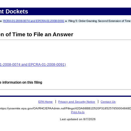
nt Dockets
RCRA-01-2008-0074 and EPCRA-01-2008-0091
Filing 5: Order Granting Second Extension of Time
n of Time to File an Answer
-01-2008-0074 and EPCRA-01-2008-0091)
 information on this filing
EPA Home
Privacy and Security Notice
Contact Us
https://yosemite.epa.gov/OA/RHC/EPAAdmin.nsf/Filings/42DA68BB1D520F318525765000484
Print As-Is
Last updated on 8/7/2026