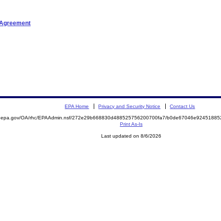
t Agreement
EPA Home
Privacy and Security Notice
Contact Us
ite.epa.gov/OA/rhc/EPAAdmin.nsf/272e29b668830d488525756200700fa7/b0de67046e924518
Print As-Is
Last updated on 8/6/2026