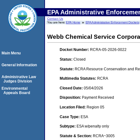
EPA Administrative Enforceme
Contact Us
You are here:
EPA Home
EPA Administrative Enforcement Dockets
Webb Chemical Service Corporat
Docket Number:
RCRA-05-2026-0022
Main Menu
Status:
Closed
General Information
Statute:
RCRA Resource Conservation and Rec
Administrative Law
Multimedia Statutes:
RCRA
Judges Division
Closed Date:
05/04/2026
Environmental
Appeals Board
Disposition:
Payment Received
Location Filed:
Region 05
Case Type:
ESA
Subtype:
ESA w/penalty only
Statute & Section:
RCRA~3005