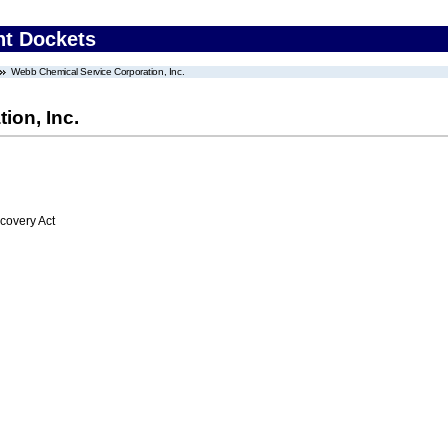
nt Dockets
Webb Chemical Service Corporation, Inc.
ion, Inc.
overy Act