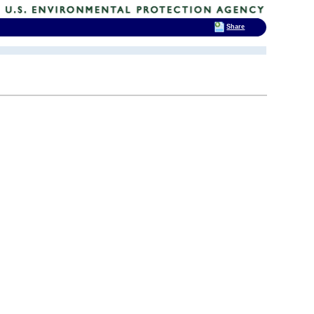
Share