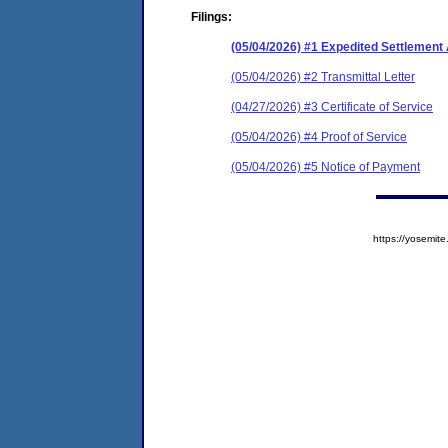
Filings:
(05/04/2026) #1 Expedited Settlemen
(05/04/2026) #2 Transmittal Letter
(04/27/2026) #3 Certificate of Service
(05/04/2026) #4 Proof of Service
(05/04/2026) #5 Notice of Payment
https://yosem