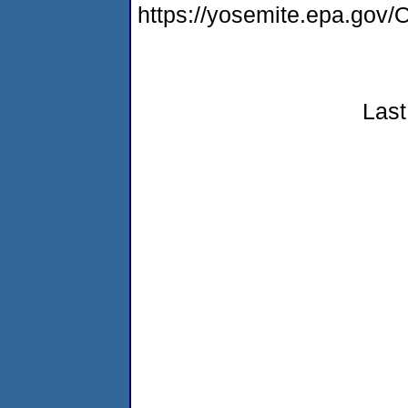
https://yosemite.epa.g
Last