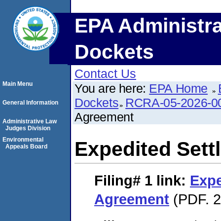
EPA Administra
Dockets
Contact Us
Main Menu
You are here:
EPA Home
Dockets
RCRA-05-2026-0
General Information
Agreement
Administrative Law
Judges Division
Environmental
Expedited Set
Appeals Board
Filing# 1
link:
Expe
Agreement
(PDF. 2