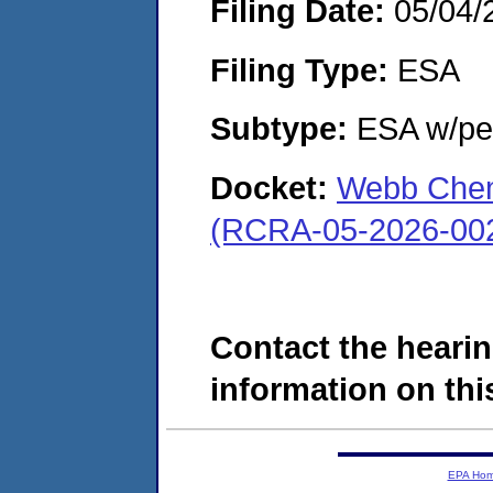
Filing Date:
05/04/
Filing Type:
ESA
Subtype:
ESA w/pen
Docket:
Webb Chemi
(RCRA-05-2026-00
Contact the hearin
information on this
EPA Ho