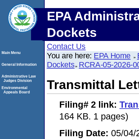
EPA Administra
Dockets
Contact Us
Main Menu
You are here:
EPA Home
Dockets
RCRA-05-2026-0
General Information
Administrative Law
Transmittal Let
Judges Division
Environmental
Appeals Board
Filing# 2
link:
Tran
164 KB. 1 pages)
Filing Date:
05/04/