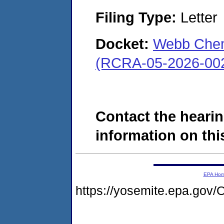
Filing Type:
Letter
Docket:
Webb Chemi
(RCRA-05-2026-00
Contact the hearin
information on this
EPA Ho
https://yosemite.epa.g