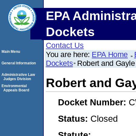
EPA Administra
Dockets
Contact Us
Main Menu
You are here:
EPA Home
Dockets
Robert and Gayle 
General Information
Administrative Law
Robert and Gay
Judges Division
Environmental
Appeals Board
Docket Number:
C
Status:
Closed
Statute: