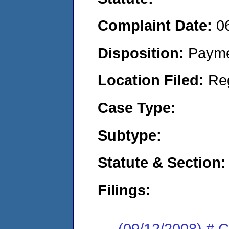
Complaint Date:
0
Disposition:
Payme
Location Filed:
Re
Case Type:
Subtype:
Statute & Section:
Filings:
(09/12/2008) # 