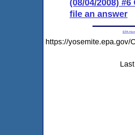
(08/04/2008) #6
file an answer
EPA Ho
https://yosemite.epa.g
Last