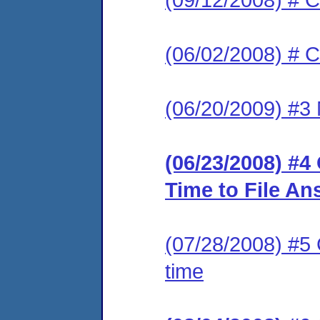
(06/02/2008) # C
(06/20/2009) #3 
(06/23/2008) #4
Time to File An
(07/28/2008) #5 
time