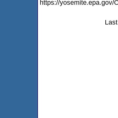
https://yosemite.epa.g
Last