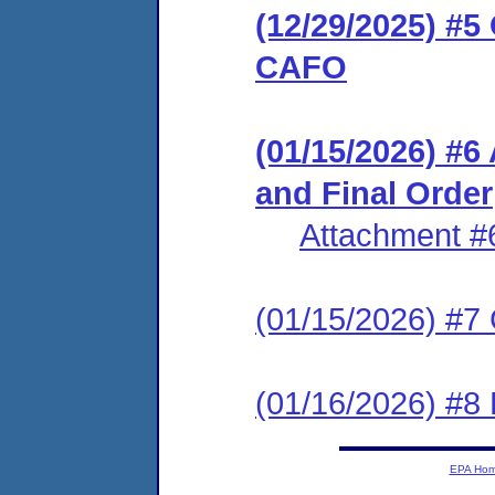
(12/29/2025) #
CAFO
(01/15/2026) 
and Final Order
Attachment #
(01/15/2026) #7 C
(01/16/2026) #8
EPA Ho