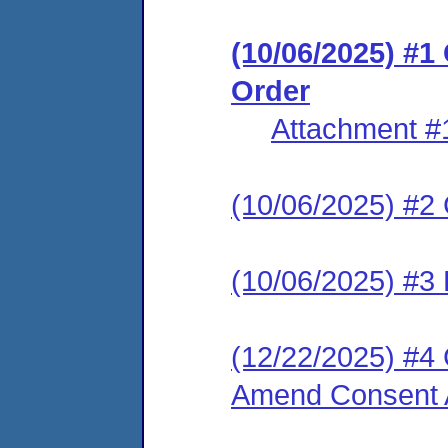
(10/06/2025) #
Order
Attachment #
(10/06/2025) #2 C
(10/06/2025) #3 
(12/22/2025) #4 
Amend Consent A