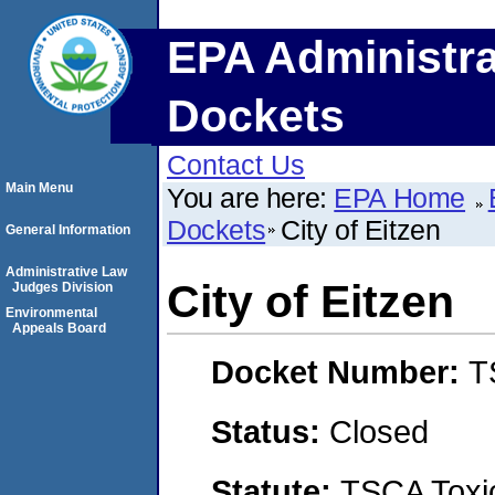
EPA Administra
Dockets
Contact Us
Main Menu
You are here:
EPA Home
Dockets
City of Eitzen
General Information
Administrative Law
City of Eitzen
Judges Division
Environmental
Appeals Board
Docket Number:
T
Status:
Closed
Statute:
TSCA Toxic