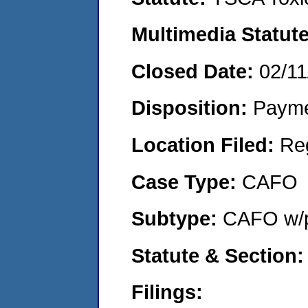
Multimedia Statut
Closed Date:
02/11
Disposition:
Payme
Location Filed:
Re
Case Type:
CAFO
Subtype:
CAFO w/p
Statute & Section
Filings: