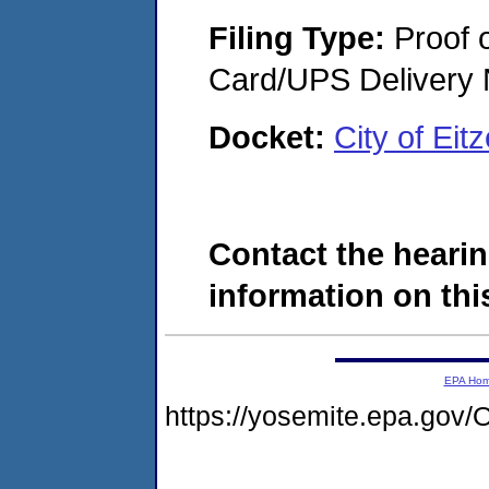
Filing Type:
Proof o
Card/UPS Delivery N
Docket:
City of Ei
Contact the hearin
information on this
EPA Ho
https://yosemite.epa.g