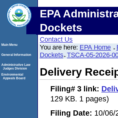
EPA Administra
Dockets
Contact Us
Main Menu
You are here:
EPA Home
Dockets
TSCA-05-2026-0
General Information
Administrative Law
Delivery Recei
Judges Division
Environmental
Appeals Board
Filing# 3
link:
Deli
129 KB. 1 pages)
Filing Date:
10/06/