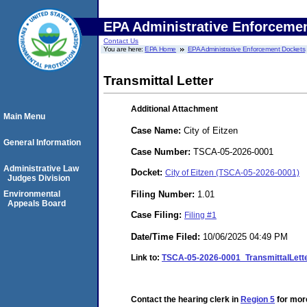
EPA Administrative Enforceme
Contact Us
You are here:
EPA Home
EPA Administrative Enforcement Dockets
Transmittal Letter
Additional Attachment
Main Menu
Case Name:
City of Eitzen
General Information
Case Number:
TSCA-05-2026-0001
Administrative Law
Docket:
City of Eitzen (TSCA-05-2026-0001)
Judges Division
Filing Number:
1.01
Environmental
Appeals Board
Case Filing:
Filing #1
Date/Time Filed:
10/06/2025 04:49 PM
Link to:
TSCA-05-2026-0001_TransmittalLette
Contact the hearing clerk in
Region 5
for more