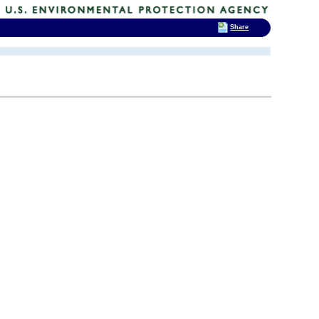
Share