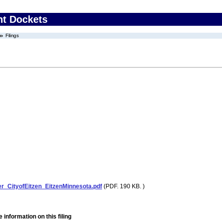
nt Dockets
Filings
r_CityofEitzen_EitzenMinnesota.pdf
(PDF. 190 KB. )
 information on this filing