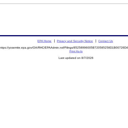
EPA Home
Privacy and Security Notice
Contact Us
https://yosemite.epa.gov/OA/RHC/EPAAdmin.nsf/Filings/85258996005B720585258D1B00726
Print As-Is
Last updated on 8/7/2026