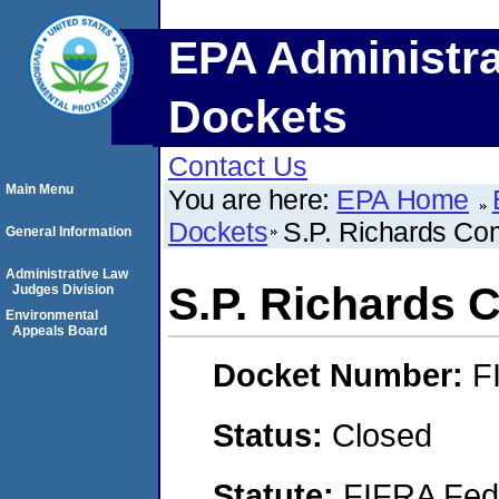
EPA Administra
Dockets
Contact Us
Main Menu
You are here:
EPA Home
Dockets
S.P. Richards C
General Information
Administrative Law
S.P. Richards
Judges Division
Environmental
Appeals Board
Docket Number:
F
Status:
Closed
Statute:
FIFRA Fede