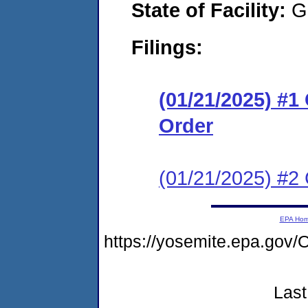
State of Facility:
G
Filings:
(01/21/2025) #
Order
(01/21/2025) #2 
EPA Ho
https://yosemite.epa.g
Last