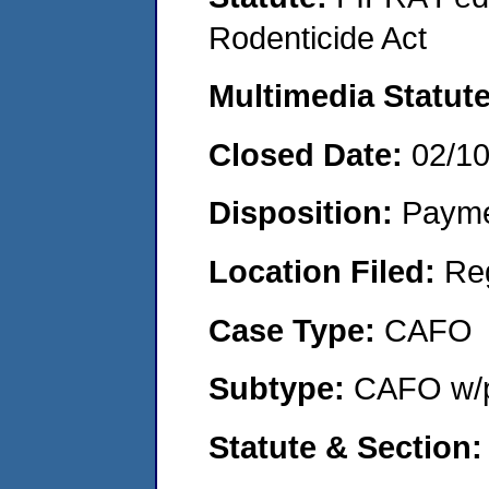
Rodenticide Act
Multimedia Statut
Closed Date:
02/1
Disposition:
Payme
Location Filed:
Re
Case Type:
CAFO
Subtype:
CAFO w/p
Statute & Section