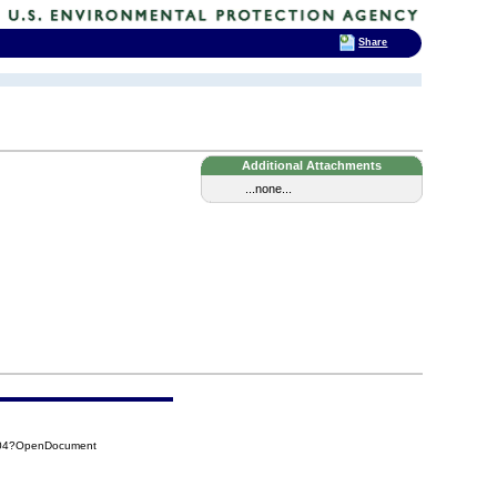
Share
Additional Attachments
...none...
104?OpenDocument