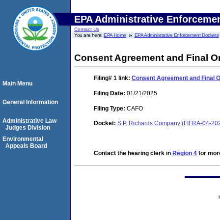
EPA Administrative Enforceme
Contact Us
You are here:
EPA Home
EPA Administrative Enforcement Dockets
Consent Agreement and Final O
Filing# 1
link:
Consent Agreement and Final 
Main Menu
Filing Date:
01/21/2025
General Information
Filing Type:
CAFO
Administrative Law
Docket:
S.P. Richards Company (FIFRA-04-20
Judges Division
Environmental
Appeals Board
Contact the hearing clerk in
Region 4
for more