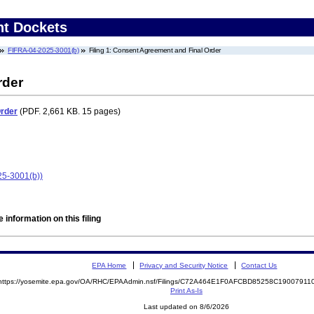
nt Dockets
FIFRA-04-2025-3001(b)
Filing 1: Consent Agreement and Final Order
rder
Order
(PDF. 2,661 KB. 15 pages)
25-3001(b))
 information on this filing
EPA Home
Privacy and Security Notice
Contact Us
https://yosemite.epa.gov/OA/RHC/EPAAdmin.nsf/Filings/C72A464E1F0AFCBD85258C1900791
Print As-Is
Last updated on 8/6/2026