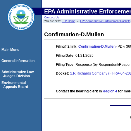
EPA Administrative Enforceme
Contact Us
You are here:
EPA Home
EPA Administrative Enforcement Dockets
Confirmation-D.Mullen
Filing# 2
link:
Confirmation-D.Mullen
(PDF. 36
Main Menu
Filing Date:
01/21/2025
General Information
Filing Type:
Response (by Respondent/Respond
Administrative Law
Docket:
S.P. Richards Company (FIFRA-04-20
Judges Division
Environmental
Appeals Board
Contact the hearing clerk in
Region 4
for more