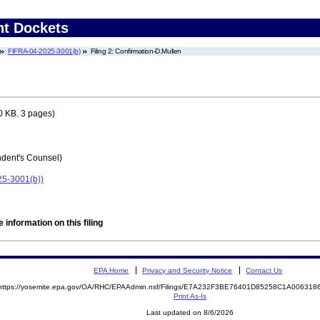
nt Dockets
FIFRA-04-2025-3001(b)
Filing 2: Confirmation-D.Mullen
0 KB. 3 pages)
ent's Counsel)
25-3001(b))
 information on this filing
EPA Home
Privacy and Security Notice
Contact Us
https://yosemite.epa.gov/OA/RHC/EPAAdmin.nsf/Filings/E7A232F3BE76401D85258C1A00631
Print As-Is
Last updated on 8/6/2026