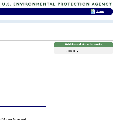
Share
Additional Attachments
...none...
863?OpenDocument