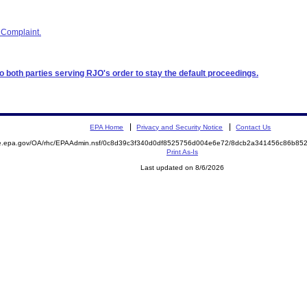
 Complaint.
to both parties serving RJO's order to stay the default proceedings.
EPA Home
Privacy and Security Notice
Contact Us
mite.epa.gov/OA/rhc/EPAAdmin.nsf/0c8d39c3f340d0df8525756d004e6e72/8dcb2a341456c86b
Print As-Is
Last updated on 8/6/2026