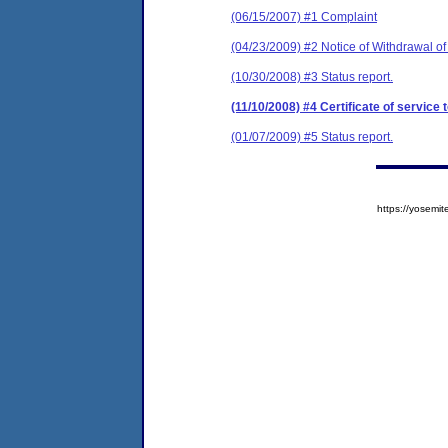
(06/15/2007) #1 Complaint
(04/23/2009) #2 Notice of Withdrawal of
(10/30/2008) #3 Status report.
(11/10/2008) #4 Certificate of service 
(01/07/2009) #5 Status report.
https://yose