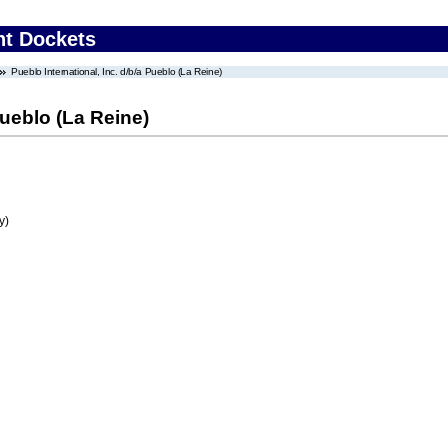
nt Dockets
Pueblo International, Inc. d/b/a Pueblo (La Reine)
Pueblo (La Reine)
y)