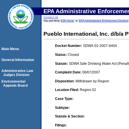
EPA Administrative Enforceme
Contact Us
You are here:
EPA Home
EPA Administrative Enforcement Dockets
Pueblo International, Inc. d/b/a 
Docket Number:
SDWA-02-2007-8404
Main Menu
Status:
Closed
General Information
Statute:
SDWA Safe Drinking Water Act (Penalt
Administrative Law
Complaint Date:
06/07/2007
Judges Division
Disposition:
Withdrawn by Region
Environmental
Appeals Board
Location Filed:
Region 02
Case Type:
Subtype:
Statute & Section:
Filings: