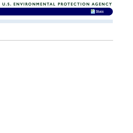
Share