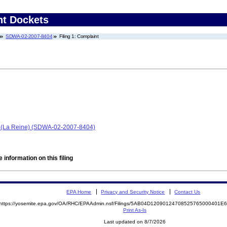
nt Dockets
SDWA-02-2007-8404
Filing 1: Complaint
blo (La Reine) (SDWA-02-2007-8404)
 information on this filing
EPA Home
Privacy and Security Notice
Contact Us
https://yosemite.epa.gov/OA/RHC/EPAAdmin.nsf/Filings/5AB04D12090124708525765000401
Print As-Is
Last updated on 8/7/2026