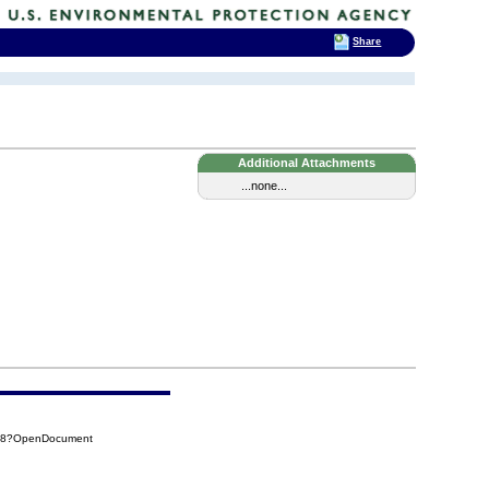
Share
Additional Attachments
...none...
E68?OpenDocument