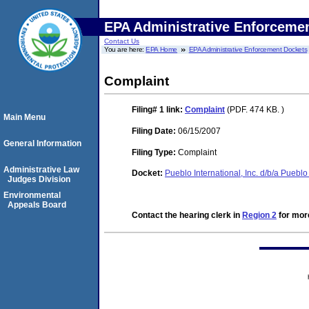
EPA Administrative Enforceme
Contact Us
You are here:
EPA Home
EPA Administrative Enforcement Dockets
Complaint
Filing# 1
link:
Complaint
(PDF. 474 KB. )
Main Menu
Filing Date:
06/15/2007
General Information
Filing Type:
Complaint
Administrative Law
Docket:
Pueblo International, Inc. d/b/a Pue
Judges Division
Environmental
Appeals Board
Contact the hearing clerk in
Region 2
for more