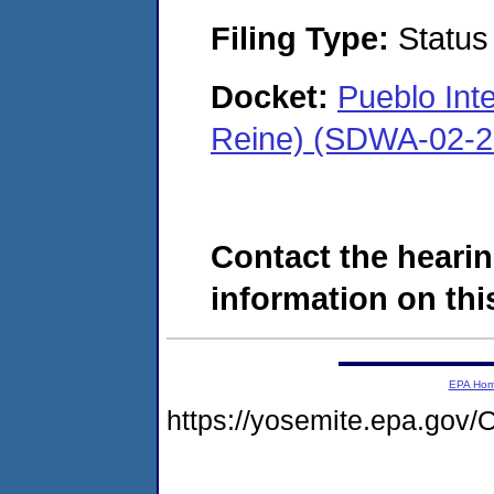
Filing Type:
Status
Docket:
Pueblo Inte
Reine) (SDWA-02-2
Contact the hearin
information on this
EPA Ho
https://yosemite.epa.g