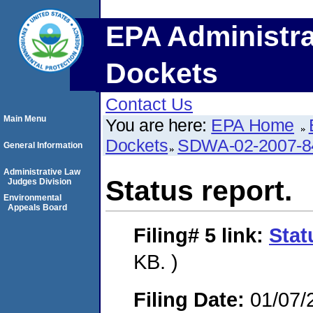
EPA Administra
Dockets
Contact Us
Main Menu
You are here:
EPA Home
Dockets
SDWA-02-2007-8
General Information
Administrative Law
Status report.
Judges Division
Environmental
Appeals Board
Filing# 5
link:
Stat
KB. )
Filing Date:
01/07/