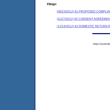
Filings:
(08/23/2012) #1 PROPOSED COMPLI
(11/27/2012) #2 CONSENT AGREEME
(12/14/2012) #3 DOMESTIC RETURN
https://yose