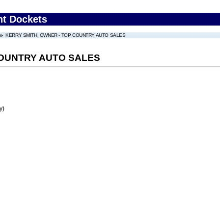
nt Dockets
KERRY SMITH, OWNER - TOP COUNTRY AUTO SALES
COUNTRY AUTO SALES
y)