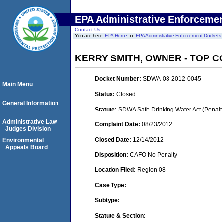
EPA Administrative Enforceme
Contact Us
You are here:
EPA Home
EPA Administrative Enforcement Dockets
KERRY SMITH, OWNER - TOP 
Docket Number:
SDWA-08-2012-0045
Main Menu
Status:
Closed
General Information
Statute:
SDWA Safe Drinking Water Act (Penalt
Administrative Law
Complaint Date:
08/23/2012
Judges Division
Closed Date:
12/14/2012
Environmental
Appeals Board
Disposition:
CAFO No Penalty
Location Filed:
Region 08
Case Type:
Subtype:
Statute & Section: