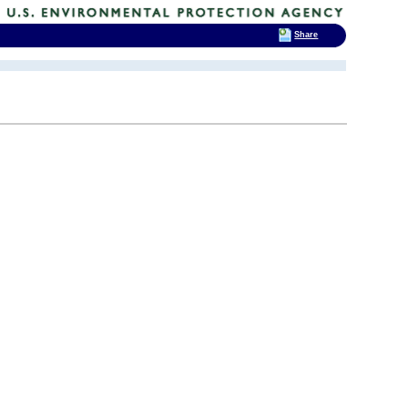
Share