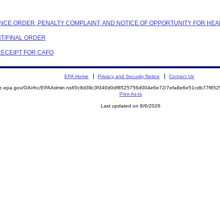
ANCE ORDER, PENALTY COMPLAINT, AND NOTICE OF OPPORTUNITY FOR HEA
NT/FINAL ORDER
 RECEIPT FOR CAFO
EPA Home
Privacy and Security Notice
Contact Us
mite.epa.gov/OA/rhc/EPAAdmin.nsf/0c8d39c3f340d0df8525756d004e6e72/7efa8e6e51cdb77f
Print As-Is
Last updated on 8/6/2026