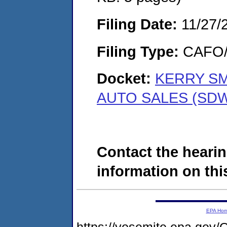
Filing Date:
11/27/
Filing Type:
CAFO/E
Docket:
KERRY SM
AUTO SALES (SDW
Contact the hearin
information on this
EPA Ho
https://yosemite.epa.g