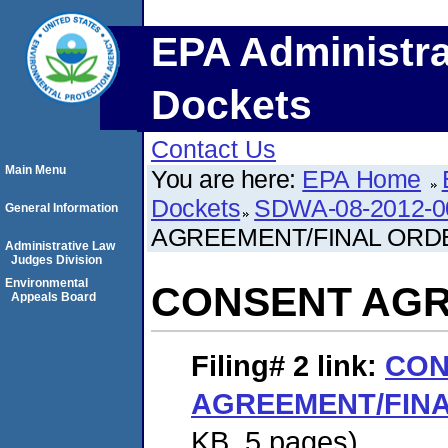
EPA Administra
Dockets
Contact Us
Main Menu
You are here:
EPA Home
Dockets
SDWA-08-2012-0
General Information
AGREEMENT/FINAL ORD
Administrative Law
Judges Division
Environmental
CONSENT AGR
Appeals Board
Filing# 2
link:
CON
AGREEMENT/FIN
KB. 5 pages)