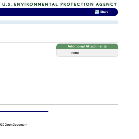
Share
Additional Attachments
...none...
FB53?OpenDocument