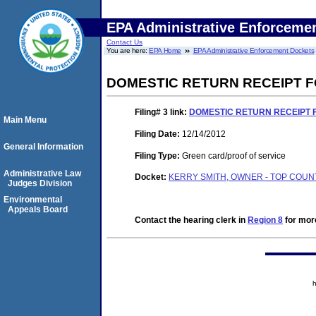
EPA Administrative Enforceme
Contact Us
You are here:
EPA Home
EPA Administrative Enforcement Dockets
DOMESTIC RETURN RECEIPT 
Filing# 3
link:
DOMESTIC RETURN RECEIPT 
Main Menu
Filing Date:
12/14/2012
General Information
Filing Type:
Green card/proof of service
Administrative Law
Docket:
KERRY SMITH, OWNER - TOP COUNT
Judges Division
Environmental
Appeals Board
Contact the hearing clerk in
Region 8
for more