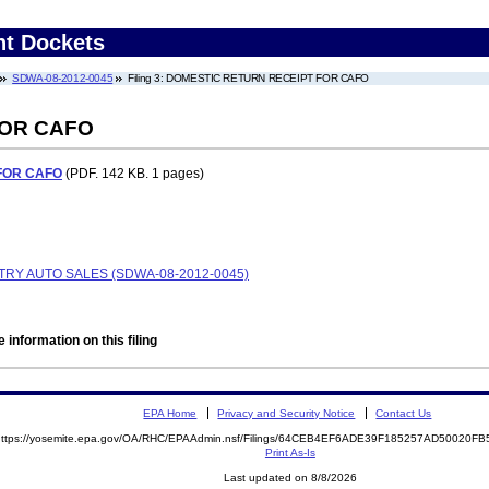
nt Dockets
SDWA-08-2012-0045
Filing 3: DOMESTIC RETURN RECEIPT FOR CAFO
FOR CAFO
FOR CAFO
(PDF. 142 KB. 1 pages)
RY AUTO SALES (SDWA-08-2012-0045)
 information on this filing
EPA Home
Privacy and Security Notice
Contact Us
https://yosemite.epa.gov/OA/RHC/EPAAdmin.nsf/Filings/64CEB4EF6ADE39F185257AD50020
Print As-Is
Last updated on 8/8/2026