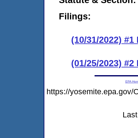
Filings:
(10/31/2022) #1
(01/25/2023) #2
EPA Ho
https://yosemite.epa.go
Last