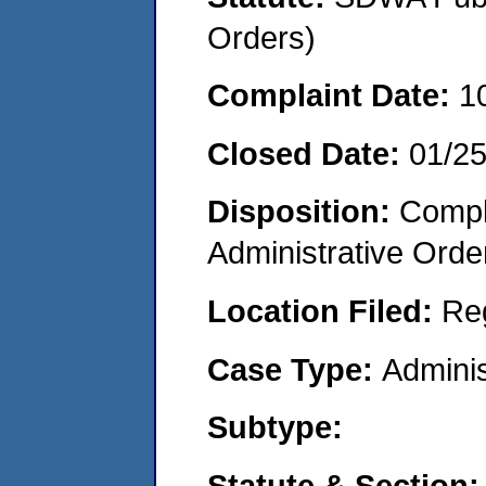
Orders)
Complaint Date:
1
Closed Date:
01/2
Disposition:
Comple
Administrative Orde
Location Filed:
Re
Case Type:
Adminis
Subtype:
Statute & Section: