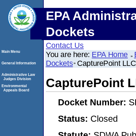
EPA Administra
Dockets
Contact Us
Main Menu
You are here:
EPA Home
Dockets
CapturePoint LLC
General Information
Administrative Law
CapturePoint 
Judges Division
Environmental
Appeals Board
Docket Number:
S
Status:
Closed
Statute:
SDWA Publi