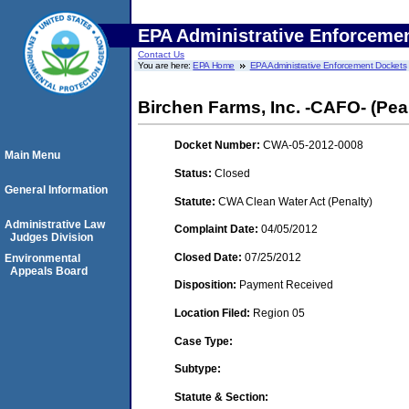
EPA Administrative Enforceme
Contact Us
You are here:
EPA Home
EPA Administrative Enforcement Dockets
Birchen Farms, Inc. -CAFO- (Pear
Docket Number:
CWA-05-2012-0008
Main Menu
Status:
Closed
General Information
Statute:
CWA Clean Water Act (Penalty)
Administrative Law
Complaint Date:
04/05/2012
Judges Division
Closed Date:
07/25/2012
Environmental
Appeals Board
Disposition:
Payment Received
Location Filed:
Region 05
Case Type:
Subtype:
Statute & Section: