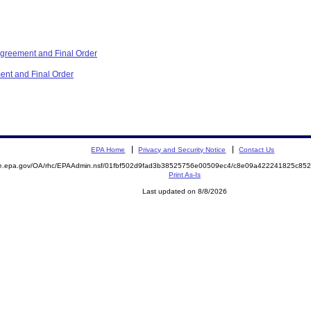
reement and Final Order
ent and Final Order
EPA Home
Privacy and Security Notice
Contact Us
mite.epa.gov/OA/rhc/EPAAdmin.nsf/01fbf502d9fad3b38525756e00509ec4/c8e09a422241825c
Print As-Is
Last updated on 8/8/2026