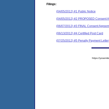
Filings:
(04/05/2012) #1 Public Notice
(04/05/2012) #2 PROPOSED Consent Ag
(06/07/2012) #3 FINAL Consent Agreem
(06/13/2012) #4 Certified Post Card
(07/25/2012) #5 Penalty Payment Letter
https://yose