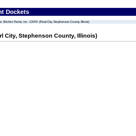
nt Dockets
Birchen Farms, Inc. -CAFO- (Pearl City, Stephenson County, Illinois)
l City, Stephenson County, Illinois)