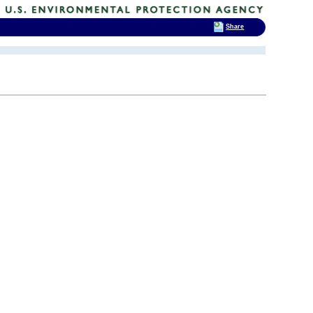
Share