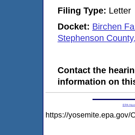
Filing Type:
Letter
Docket:
Birchen Fa
Stephenson County,
Contact the hearin
information on this
EPA Ho
https://yosemite.epa.g