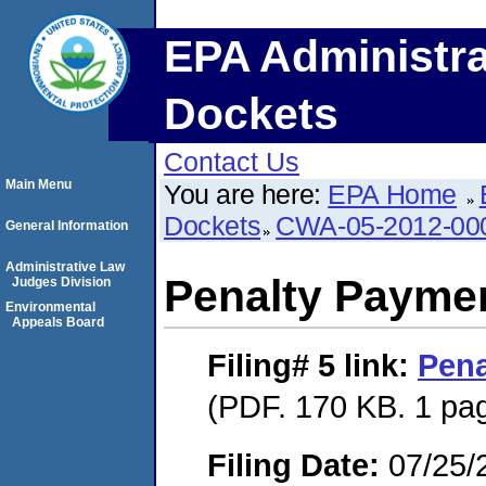
EPA Administra
Dockets
Contact Us
Main Menu
You are here:
EPA Home
Dockets
CWA-05-2012-00
General Information
Administrative Law
Penalty Paymen
Judges Division
Environmental
Appeals Board
Filing# 5
link:
Pena
(PDF. 170 KB. 1 pa
Filing Date:
07/25/