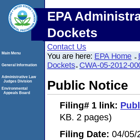
EPA Administra
Dockets
Contact Us
Main Menu
You are here:
EPA Home
Dockets
CWA-05-2012-00
General Information
Administrative Law
Public Notice
Judges Division
Environmental
Appeals Board
Filing# 1
link:
Publ
KB. 2 pages)
Filing Date:
04/05/