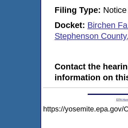
Filing Type:
Notice 
Docket:
Birchen Fa
Stephenson County,
Contact the hearin
information on this
EPA Ho
https://yosemite.epa.g