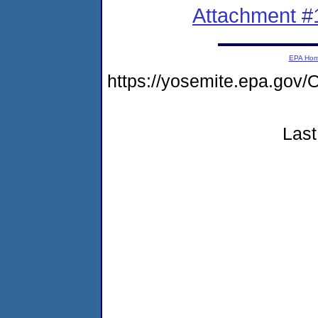
Attachment #
EPA Ho
https://yosemite.epa.g
Last