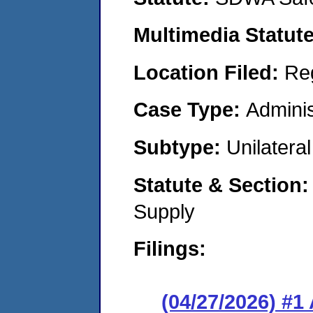
Multimedia Statut
Location Filed:
Re
Case Type:
Adminis
Subtype:
Unilatera
Statute & Section
Supply
Filings:
(04/27/2026) #1