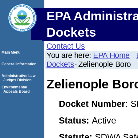
EPA Administra
Dockets
Contact Us
Main Menu
You are here:
EPA Home
Dockets
Zelienople Boro
General Information
Administrative Law
Zelienople Bor
Judges Division
Environmental
Appeals Board
Docket Number:
S
Status:
Active
Statute:
SDWA Safe