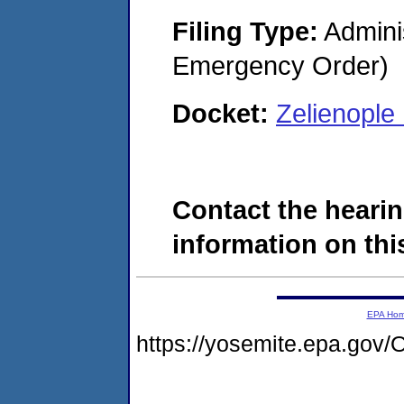
Filing Type:
Admini
Emergency Order)
Docket:
Zelienopl
Contact the hearin
information on this
EPA Ho
https://yosemite.epa.g