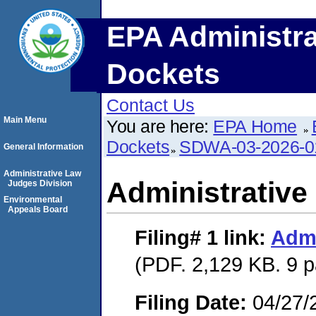
EPA Administra
Dockets
Contact Us
Main Menu
You are here:
EPA Home
Dockets
SDWA-03-2026-
General Information
Administrative Law
Administrative
Judges Division
Environmental
Appeals Board
Filing# 1
link:
Admi
(PDF. 2,129 KB. 9 
Filing Date:
04/27/