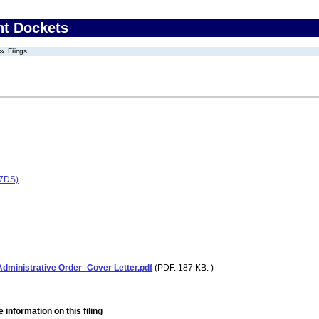
nt Dockets
Filings
77DS)
ministrative Order_Cover Letter.pdf
(PDF. 187 KB. )
 information on this filing