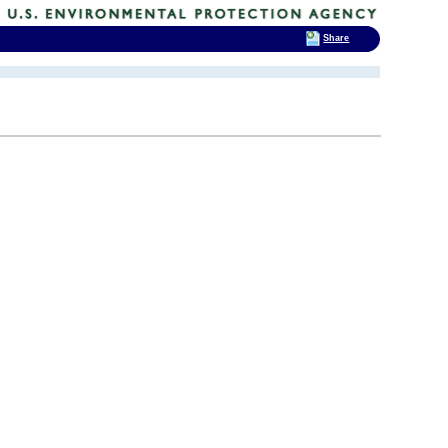
Share