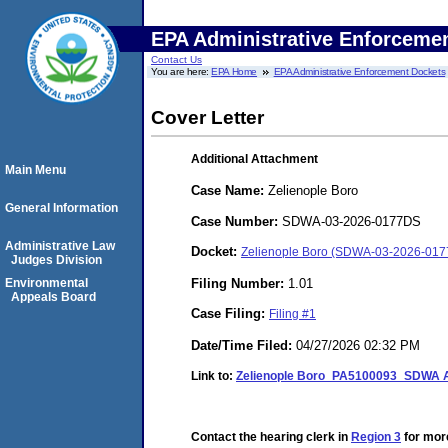
EPA Administrative Enforceme
Contact Us
You are here:
EPA Home
EPA Administrative Enforcement Dockets
Cover Letter
Additional Attachment
Main Menu
Case Name:
Zelienople Boro
General Information
Case Number:
SDWA-03-2026-0177DS
Administrative Law
Docket:
Zelienople Boro (SDWA-03-2026-01
Judges Division
Filing Number:
1.01
Environmental
Appeals Board
Case Filing:
Filing #1
Date/Time Filed:
04/27/2026 02:32 PM
Link to:
Zelienople Boro_PA5100093_SDWA Ad
Contact the hearing clerk in
Region 3
for more