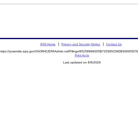
EPA Home
Privacy and Security Notice
Contact Us
https://yosemite.epa.gov/OA/RHC/EPAAdmin.nsf/Filings/85258996005B720585258DE60065D
Print As-Is
Last updated on 8/6/2026