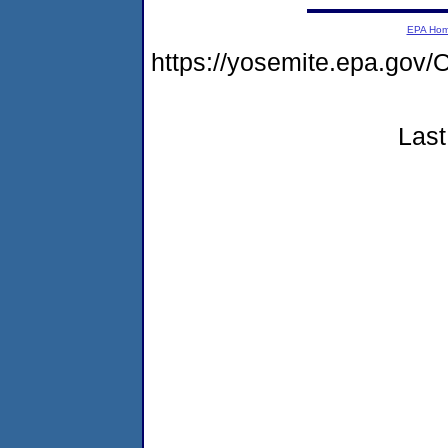
EPA Ho
https://yosemite.epa.g
Last