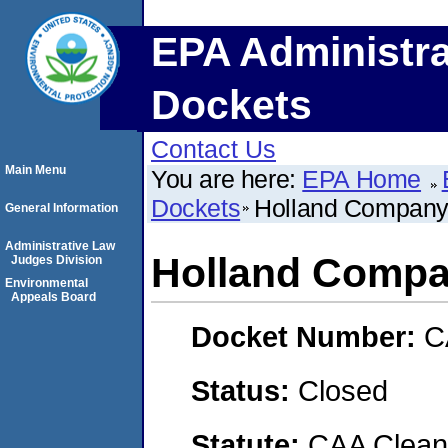
EPA Administra
Dockets
Contact Us
Main Menu
You are here:
EPA Home
Dockets
Holland Company,
General Information
Administrative Law
Holland Compan
Judges Division
Environmental
Appeals Board
Docket Number:
C
Status:
Closed
Statute:
CAA Clean 