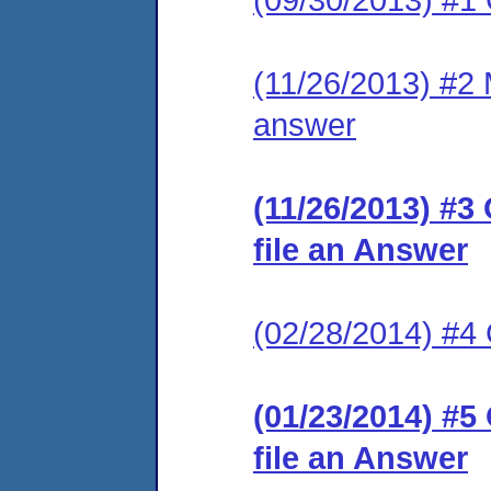
(11/26/2013) #2 M
answer
(11/26/2013) #3
file an Answer
(02/28/2014) #
(01/23/2014) #5
file an Answer