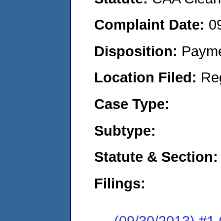
Complaint Date:
0
Disposition:
Payme
Location Filed:
Re
Case Type:
Subtype:
Statute & Section:
Filings:
(09/30/2013) #1