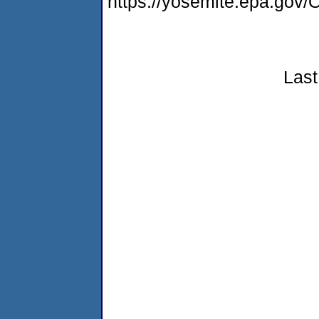
https://yosemite.epa.g
Last