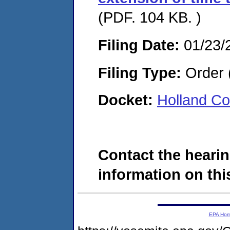
(PDF. 104 KB. )
Filing Date:
01/23/
Filing Type:
Order 
Docket:
Holland Co
Contact the hearin
information on this
EPA Ho