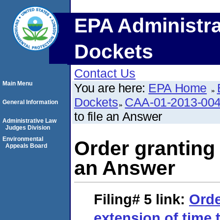
EPA Administra
Dockets
Contact Us
Main Menu
You are here:
EPA Home
Dockets
CAA-01-2013-00
General Information
to file an Answer
Administrative Law
Judges Division
Environmental
Order granting 
Appeals Board
an Answer
Filing# 5
link:
Orde
extension of time 