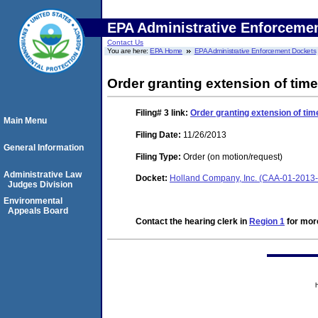
EPA Administrative Enforceme
Contact Us
You are here:
EPA Home
EPA Administrative Enforcement Dockets
Order granting extension of time
Filing# 3
link:
Order granting extension of tim
Main Menu
Filing Date:
11/26/2013
General Information
Filing Type:
Order (on motion/request)
Administrative Law
Docket:
Holland Company, Inc. (CAA-01-2013
Judges Division
Environmental
Appeals Board
Contact the hearing clerk in
Region 1
for more