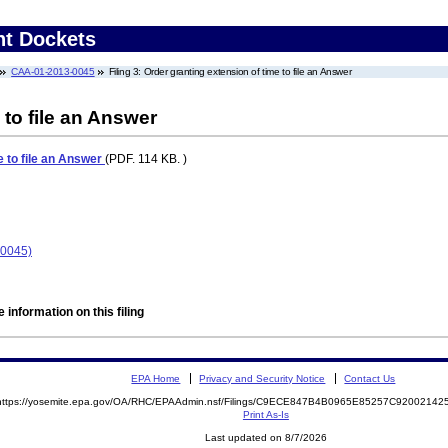
nt Dockets
CAA-01-2013-0045
Filing 3: Order granting extension of time to file an Answer
 to file an Answer
e to file an Answer
(PDF. 114 KB. )
-0045)
 information on this filing
EPA Home
Privacy and Security Notice
Contact Us
https://yosemite.epa.gov/OA/RHC/EPAAdmin.nsf/Filings/C9ECE847B4B0965E85257C9200214
Print As-Is
Last updated on 8/7/2026