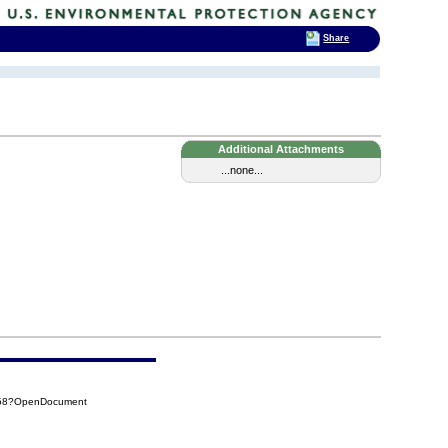
Share
Additional Attachments
...none...
258?OpenDocument