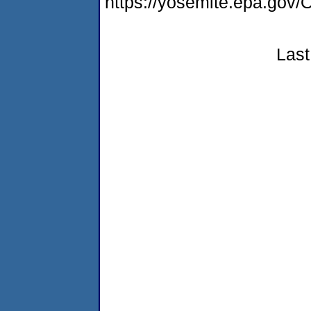
https://yosemite.epa.go
Last