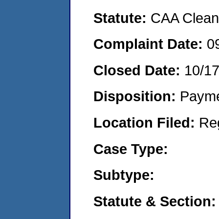
Statute:
CAA Clean 
Complaint Date:
0
Closed Date:
10/1
Disposition:
Payme
Location Filed:
Re
Case Type:
Subtype:
Statute & Section: