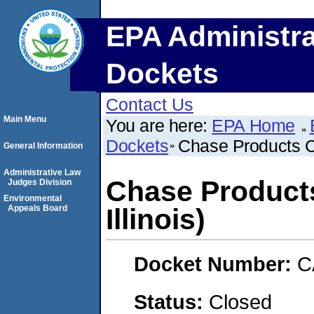
EPA Administra
Dockets
Contact Us
Main Menu
You are here:
EPA Home
Dockets
Chase Products Co
General Information
Administrative Law
Chase Products
Judges Division
Environmental
Appeals Board
Illinois)
Docket Number:
C
Status:
Closed