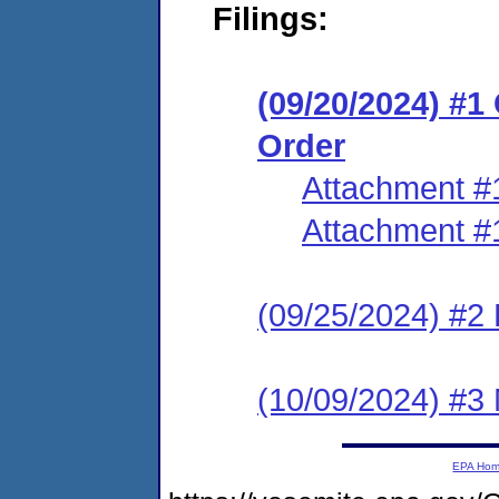
Filings:
(09/20/2024) #
Order
Attachment #
Attachment #
(09/25/2024) #2 
(10/09/2024) #3 
EPA Ho