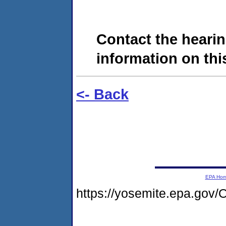
Contact the hearin
information on this
<- Back
EPA Ho
https://yosemite.epa.g