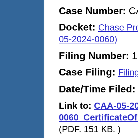
Case Number:
C
Docket:
Chase Pro
05-2024-0060)
Filing Number:
1
Case Filing:
Filin
Date/Time Filed
Link to:
CAA-05-20
0060_CertificateO
(PDF. 151 KB. )