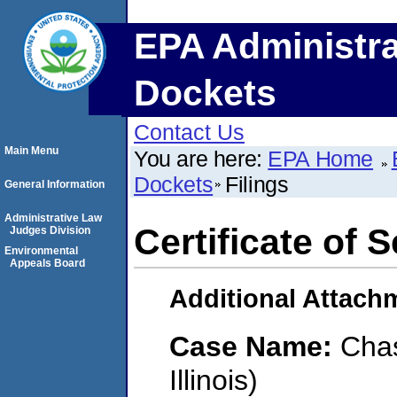
EPA Administra
Dockets
Contact Us
Main Menu
You are here:
EPA Home
Dockets
Filings
General Information
Administrative Law
Certificate of 
Judges Division
Environmental
Appeals Board
Additional Attach
Case Name:
Chas
Illinois)