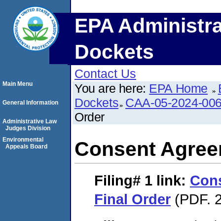
EPA Administra
Dockets
Contact Us
Main Menu
You are here:
EPA Home
Dockets
CAA-05-2024-00
General Information
Order
Administrative Law
Judges Division
Environmental
Consent Agree
Appeals Board
Filing# 1
link:
Con
Final Order
(PDF. 2