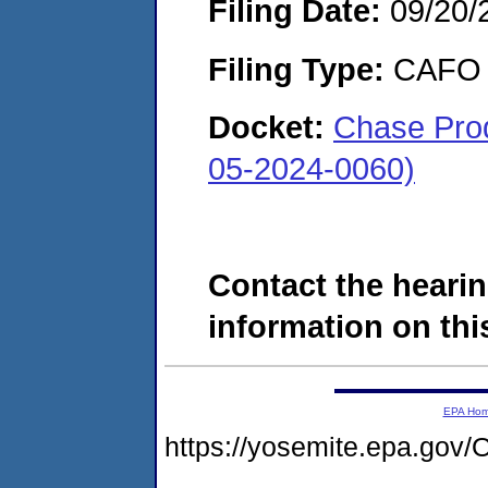
Filing Date:
09/20/
Filing Type:
CAFO
Docket:
Chase Prod
05-2024-0060)
Contact the hearin
information on this
EPA Ho
https://yosemite.epa.g