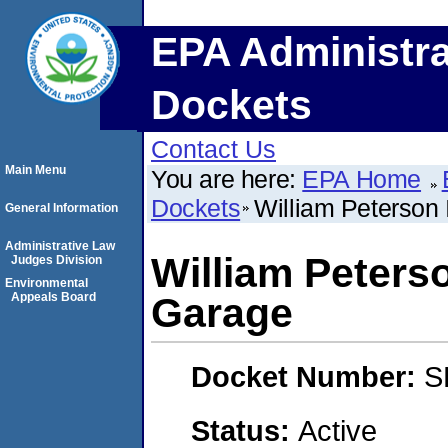
EPA Administra
Dockets
Contact Us
Main Menu
You are here:
EPA Home
Dockets
William Peterson 
General Information
Administrative Law
William Peterso
Judges Division
Environmental
Appeals Board
Garage
Docket Number:
S
Status:
Active