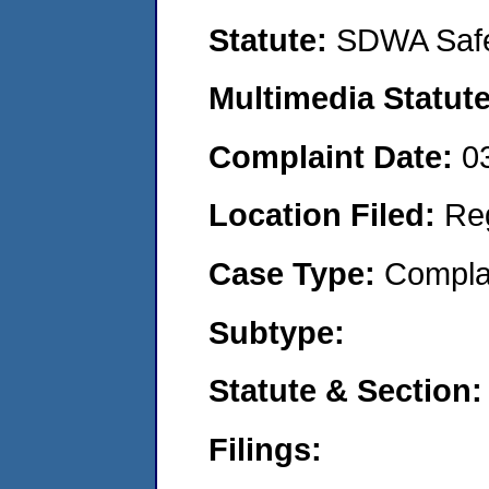
Statute:
SDWA Safe
Multimedia Statut
Complaint Date:
0
Location Filed:
Re
Case Type:
Compla
Subtype:
Statute & Section
Filings: