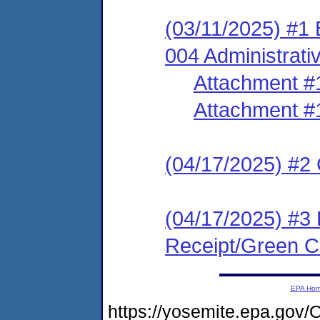
(03/11/2025) #1
004 Administrati
Attachment #
Attachment #
(04/17/2025) #2 C
(04/17/2025) #3 
Receipt/Green Ca
EPA Ho
https://yosemite.epa.g