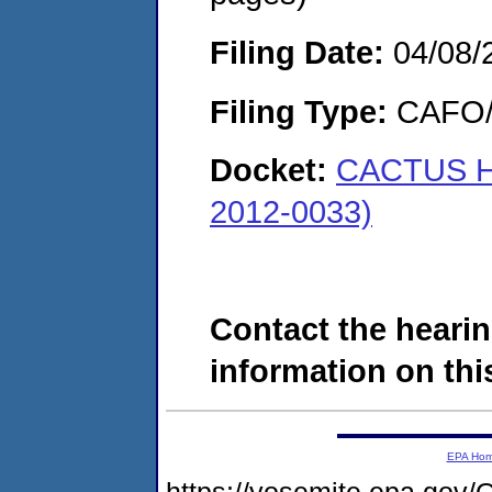
Filing Date:
04/08/
Filing Type:
CAFO/E
Docket:
CACTUS H
2012-0033)
Contact the hearin
information on this
EPA Ho
https://yosemite.epa.g