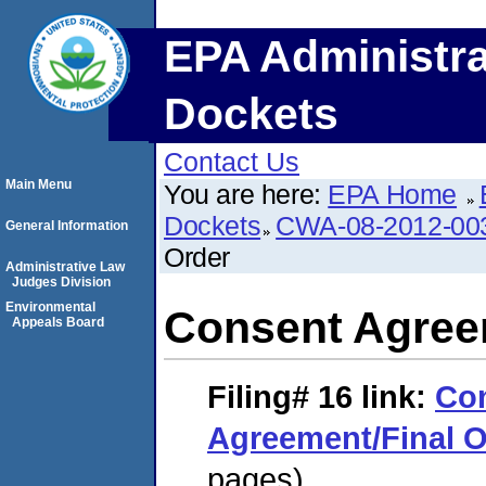
EPA Administra
Dockets
Contact Us
Main Menu
You are here:
EPA Home
Dockets
CWA-08-2012-00
General Information
Order
Administrative Law
Judges Division
Environmental
Consent Agree
Appeals Board
Filing# 16
link:
Co
Agreement/Final O
pages)