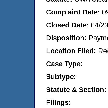
Complaint Date:
0
Closed Date:
04/2
Disposition:
Payme
Location Filed:
Re
Case Type:
Subtype:
Statute & Section:
Filings: