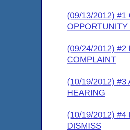
(09/13/2012) 
OPPORTUNITY
(09/24/2012) 
COMPLAINT
(10/19/2012) 
HEARING
(10/19/2012) 
DISMISS