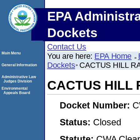
EPA Administra
Dockets
Contact Us
Main Menu
You are here:
EPA Home
Dockets
CACTUS HILL 
General Information
Administrative Law
CACTUS HILL
Judges Division
Environmental
Appeals Board
Docket Number:
C
Status:
Closed
Statute:
CWA Clean 