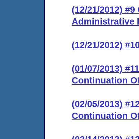
(12/21/2012) #9
Administrative
(12/21/2012) #1
(01/07/2013) #
Continuation O
(02/05/2013) #
Continuation O