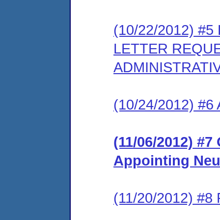
(10/22/2012) 
LETTER REQUE
ADMINISTRATI
(10/24/2012) #6 
(11/06/2012) #7
Appointing Neu
(11/20/2012) #8 