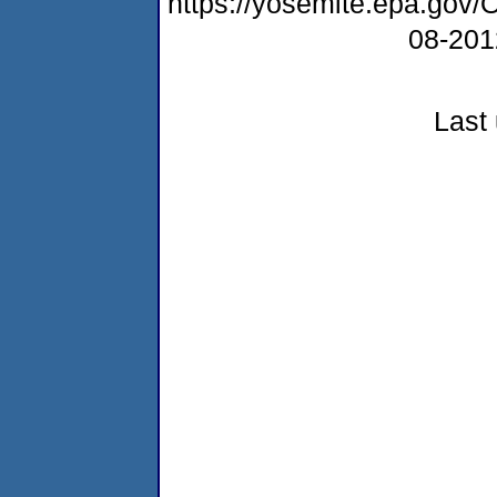
https://yosemite.epa.g
08-20
Last