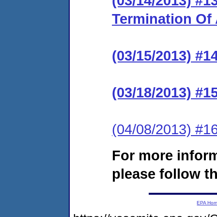
(03/14/2013) #
Termination Of
(03/15/2013) #1
(03/18/2013) #15
(04/08/2013) #1
For more infor
please follow th
EPA Ho