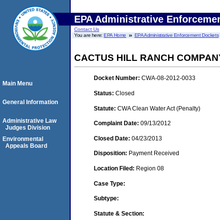
EPA Administrative Enforceme
Contact Us
You are here:
EPA Home
EPA Administrative Enforcement Dockets
CACTUS HILL RANCH COMPAN
Docket Number:
CWA-08-2012-0033
Main Menu
Status:
Closed
General Information
Statute:
CWA Clean Water Act (Penalty)
Administrative Law
Complaint Date:
09/13/2012
Judges Division
Closed Date:
04/23/2013
Environmental
Appeals Board
Disposition:
Payment Received
Location Filed:
Region 08
Case Type:
Subtype:
Statute & Section: