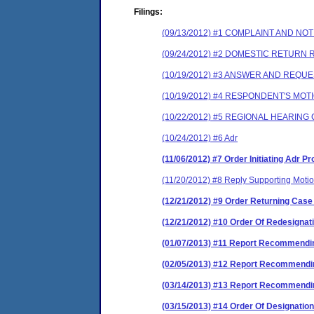
Filings:
(09/13/2012) #1 COMPLAINT AND N
(09/24/2012) #2 DOMESTIC RETURN
(10/19/2012) #3 ANSWER AND REQU
(10/19/2012) #4 RESPONDENT'S MOT
(10/22/2012) #5 REGIONAL HEARIN
(10/24/2012) #6 Adr
(11/06/2012) #7 Order Initiating Adr 
(11/20/2012) #8 Reply Supporting Moti
(12/21/2012) #9 Order Returning Case
(12/21/2012) #10 Order Of Redesignat
(01/07/2013) #11 Report Recommendin
(02/05/2013) #12 Report Recommendin
(03/14/2013) #13 Report Recommendin
(03/15/2013) #14 Order Of Designation