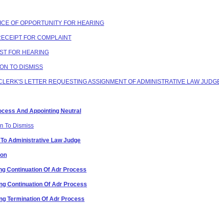
OTICE OF OPPORTUNITY FOR HEARING
 RECEIPT FOR COMPLAINT
EST FOR HEARING
ION TO DISMISS
G CLERK'S LETTER REQUESTING ASSIGNMENT OF ADMINISTRATIVE LAW JUDG
Process And Appointing Neutral
on To Dismiss
 To Administrative Law Judge
ion
g Continuation Of Adr Process
g Continuation Of Adr Process
g Termination Of Adr Process