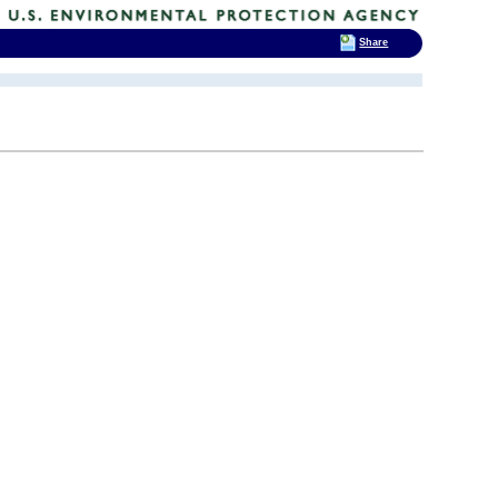
Share