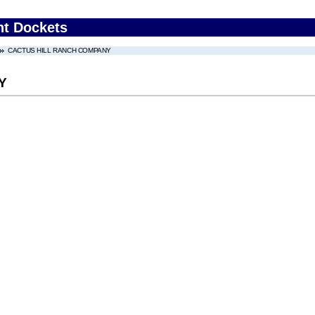
nt Dockets
CACTUS HILL RANCH COMPANY
Y