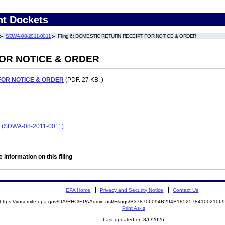
nt Dockets
SDWA-08-2011-0011
Filing 6: DOMESTIC RETURN RECEIPT FOR NOTICE & ORDER
OR NOTICE & ORDER
FOR NOTICE & ORDER
(PDF. 27 KB. )
 (SDWA-08-2011-0011)
 information on this filing
EPA Home
Privacy and Security Notice
Contact Us
https://yosemite.epa.gov/OA/RHC/EPAAdmin.nsf/Filings/B378706094B294B18525784100210
Print As-Is
Last updated on 8/6/2026