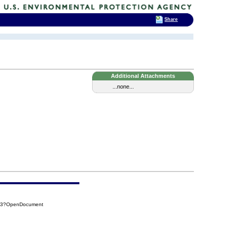
Share
Additional Attachments
...none...
693?OpenDocument