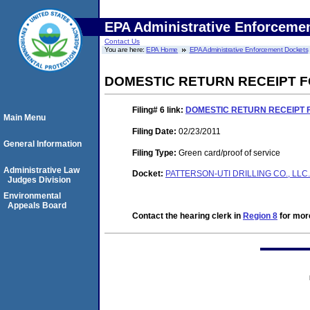
EPA Administrative Enforceme
Contact Us
You are here:
EPA Home
EPA Administrative Enforcement Dockets
DOMESTIC RETURN RECEIPT F
Filing# 6
link:
DOMESTIC RETURN RECEIPT 
Main Menu
Filing Date:
02/23/2011
General Information
Filing Type:
Green card/proof of service
Administrative Law
Docket:
PATTERSON-UTI DRILLING CO., LLC.
Judges Division
Environmental
Appeals Board
Contact the hearing clerk in
Region 8
for more